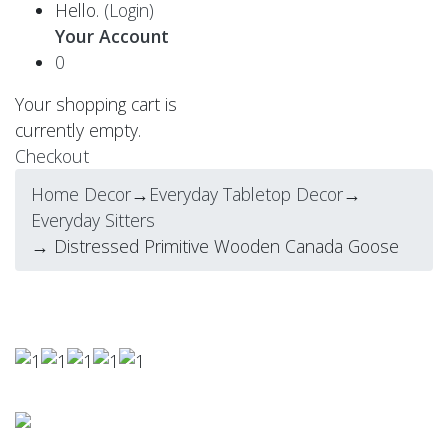
Hello.
(Login)
Your Account
0
Your shopping cart is
currently empty.
Checkout
Home Decor
→
Everyday Tabletop Decor
→
Everyday Sitters
→ Distressed Primitive Wooden Canada Goose