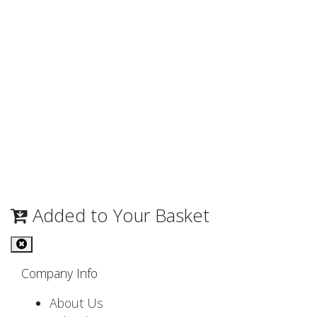
Added to Your Basket
Company Info
About Us