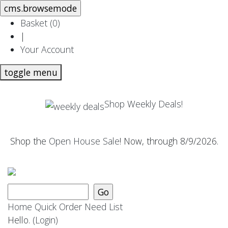
Basket (
0
)
|
Your Account
toggle menu
Shop Weekly Deals!
Shop the
Open House Sale
! Now, through 8/9/2026.
Home
Quick Order
Need List
Hello.
(Login)