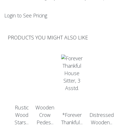
Login to See Pricing
PRODUCTS YOU MIGHT ALSO LIKE
Rustic
Wooden
Wood
Crow
*Forever
Distressed
Stars...
Pedes...
Thankful...
Wooden...