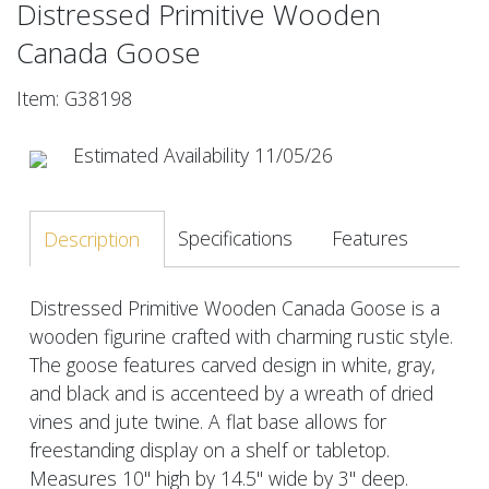
Distressed Primitive Wooden
Canada Goose
Item: G38198
Estimated Availability 11/05/26
Specifications
Features
Description
Distressed Primitive Wooden Canada Goose is a
wooden figurine crafted with charming rustic style.
The goose features carved design in white, gray,
and black and is accenteed by a wreath of dried
vines and jute twine. A flat base allows for
freestanding display on a shelf or tabletop.
Measures 10" high by 14.5" wide by 3" deep.