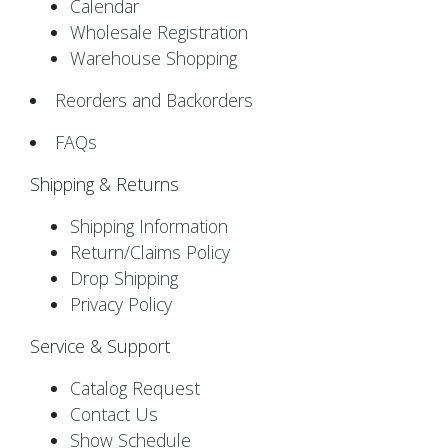
Calendar
Wholesale Registration
Warehouse Shopping
Reorders and Backorders
FAQs
Shipping & Returns
Shipping Information
Return/Claims Policy
Drop Shipping
Privacy Policy
Service & Support
Catalog Request
Contact Us
Show Schedule