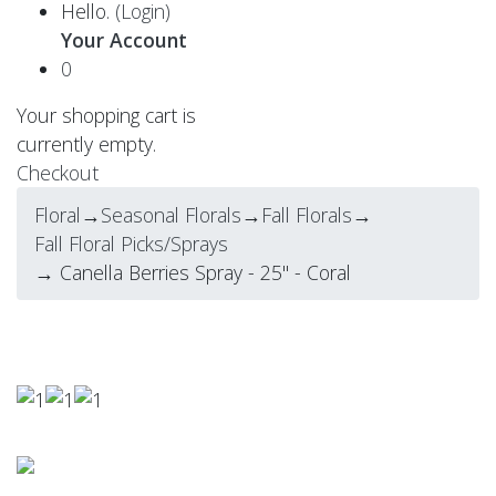
Hello.
(Login)
Your Account
0
Your shopping cart is
currently empty.
Checkout
Floral
→
Seasonal Florals
→
Fall Florals
→
Fall Floral Picks/Sprays
→ Canella Berries Spray - 25" - Coral