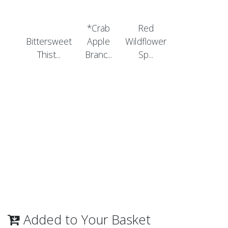
*Crab
Red
Bittersweet
Apple
Wildflower
Thist...
Branc...
Sp...
Added to Your Basket