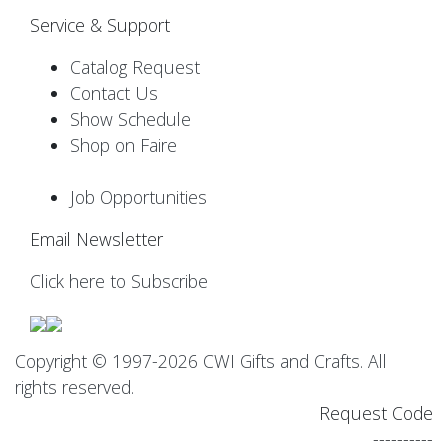
Service & Support
Catalog Request
Contact Us
Show Schedule
Shop on Faire
Job Opportunities
Email Newsletter
Click here to Subscribe
Copyright © 1997-2026 CWI Gifts and Crafts. All
rights reserved.
Request Code
----------