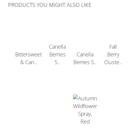
PRODUCTS YOU MIGHT ALSO LIKE
Canella
Fall
Bittersweet
Berries
Canella
Berry
& Can...
S...
Berries S...
Cluste...