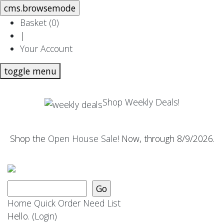
Basket (
0
)
|
Your Account
toggle menu
Shop Weekly Deals!
Shop the
Open House Sale
! Now, through 8/9/2026.
Home
Quick Order
Need List
Hello.
(Login)