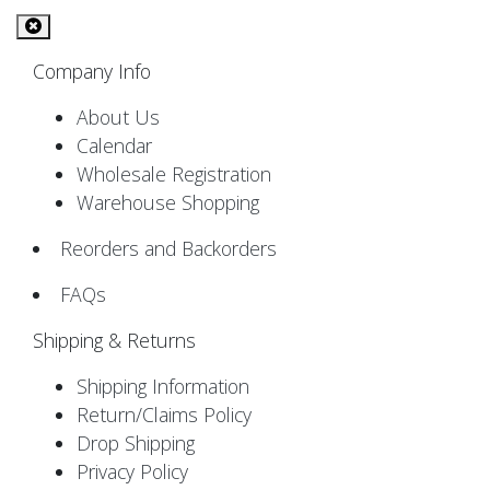
Company Info
About Us
Calendar
Wholesale Registration
Warehouse Shopping
Reorders and Backorders
FAQs
Shipping & Returns
Shipping Information
Return/Claims Policy
Drop Shipping
Privacy Policy