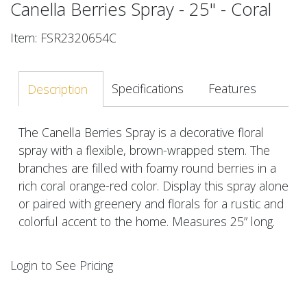
Canella Berries Spray - 25" - Coral
Item: FSR2320654C
Specifications
Features
Description
The Canella Berries Spray is a decorative floral
spray with a flexible, brown-wrapped stem. The
branches are filled with foamy round berries in a
rich coral orange-red color. Display this spray alone
or paired with greenery and florals for a rustic and
colorful accent to the home. Measures 25” long.
Login to See Pricing