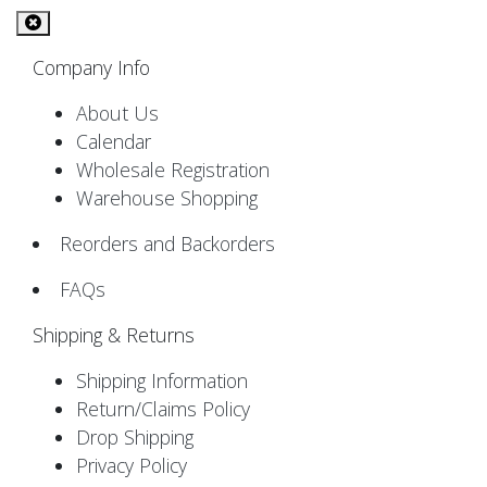
Company Info
About Us
Calendar
Wholesale Registration
Warehouse Shopping
Reorders and Backorders
FAQs
Shipping & Returns
Shipping Information
Return/Claims Policy
Drop Shipping
Privacy Policy