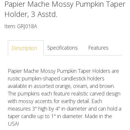
Papier Mache Mossy Pumpkin Taper
Holder, 3 Asstd.
Item: GRJ018A
Specifications
Features
Description
Papier Mache Mossy Pumpkin Taper Holders are
rustic pumpkin-shaped candlestick holders
available in assorted orange, cream, and brown.
The pumpkins each feature realistic carved design
with mossy accents for earthy detail. Each
measures 3" high by 4" in diameter and can hold a
taper candle up to 1" in diameter. Made in the
USA!