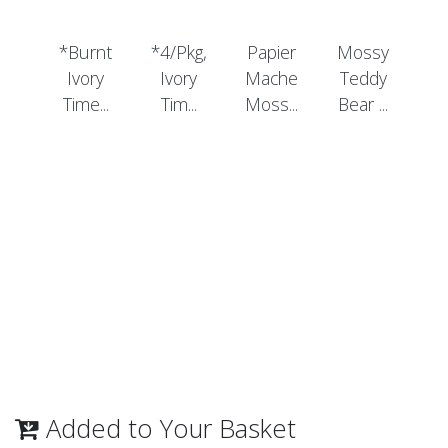
*Burnt
*4/Pkg,
Papier
Mossy
Ivory
Ivory
Mache
Teddy
Time...
Tim...
Moss...
Bear ...
Added to Your Basket