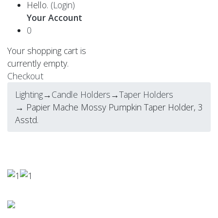
Hello.
(Login)
Your Account
0
Your shopping cart is
currently empty.
Checkout
Lighting
→
Candle Holders
→
Taper Holders
→ Papier Mache Mossy Pumpkin Taper Holder, 3
Asstd.