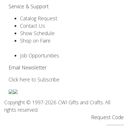
Service & Support
Catalog Request
Contact Us
Show Schedule
Shop on Faire
Job Opportunities
Email Newsletter
Click here to Subscribe
Copyright © 1997-2026 CWI Gifts and Crafts. All
rights reserved.
Request Code
----------