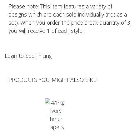
Please note: This item features a variety of
designs which are each sold individually (not as a
set). When you order the price break quantity of 3,
you will receive 1 of each style.
Login to See Pricing
PRODUCTS YOU MIGHT ALSO LIKE