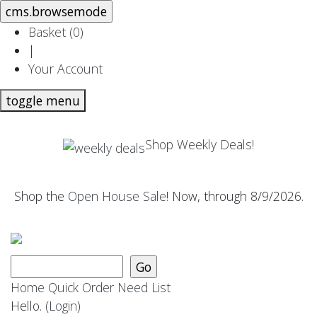
Basket (
0
)
|
Your Account
toggle menu
Shop Weekly Deals!
Shop the
Open House Sale
! Now, through 8/9/2026.
Home
Quick Order
Need List
Hello.
(Login)