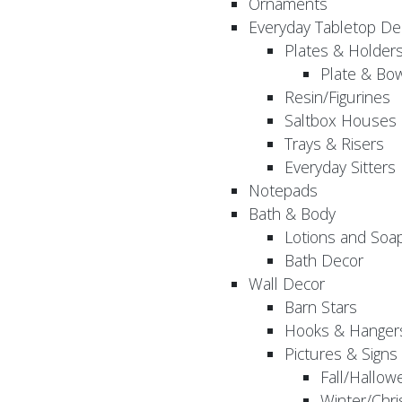
Ornaments
Everyday Tabletop De
Plates & Holder
Plate & Bo
Resin/Figurines
Saltbox Houses
Trays & Risers
Everyday Sitters
Notepads
Bath & Body
Lotions and Soa
Bath Decor
Wall Decor
Barn Stars
Hooks & Hanger
Pictures & Signs
Fall/Hallow
Winter/Chri