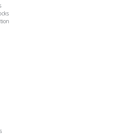
s
ocks
tion
s