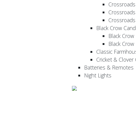
Crossroads
Crossroads
Crossroads
Black Crow Cand
Black Crow
Black Crow
Classic Farmhou
Cricket & Clover
Batteries & Remotes
Night Lights