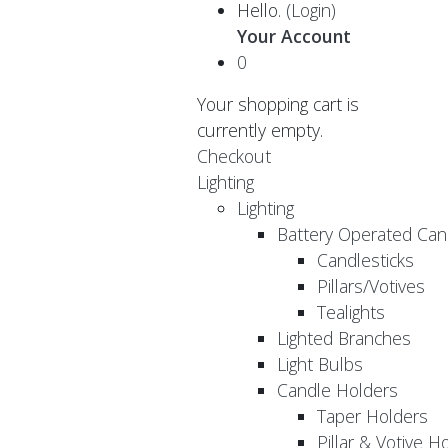
Hello.
(Login)
Your Account
0
Your shopping cart is
currently empty.
Checkout
Lighting
Lighting
Battery Operated Can
Candlesticks
Pillars/Votives
Tealights
Lighted Branches
Light Bulbs
Candle Holders
Taper Holders
Pillar & Votive H