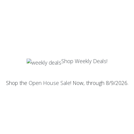
Shop Weekly Deals!
Shop the
Open House Sale
! Now, through 8/9/2026.