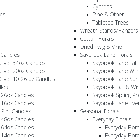
Cypress
es
Pine & Other
Tabletop Trees
Wreath Stands/Hangers
Cotton Florals
Dried Twig & Vine
 Candles
Saybrook Lane Florals
Giver 34oz Candles
Saybrook Lane Fall
Giver 20oz Candles
Saybrook Lane Win
Giver 10-26 oz Candles
Saybrook Lane Spri
les
Saybrook Fall & Wi
 26oz Candles
Saybrook Spring Pr
 16oz Candles
Saybrook Lane Eve
 Pint Candles
Seasonal Florals
 48oz Candles
Everyday Florals
 64oz Candles
Everyday Flor
 14oz Candles
Everyday Flora