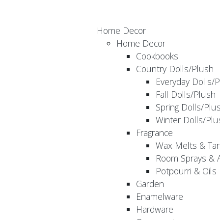
Home Decor
Home Decor
Cookbooks
Country Dolls/Plush
Everyday Dolls/
Fall Dolls/Plush
Spring Dolls/Plu
Winter Dolls/Plu
Fragrance
Wax Melts & Tar
Room Sprays & A
Potpourri & Oils
Garden
Enamelware
Hardware