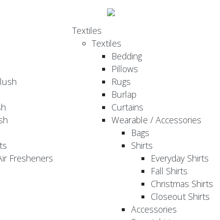
Textiles
Textiles
Bedding
Pillows
Plush
Rugs
Burlap
sh
Curtains
sh
Wearable / Accessories
Bags
ts
Shirts
ir Fresheners
Everyday Shirts
Fall Shirts
Christmas Shirts
Closeout Shirts
Accessories