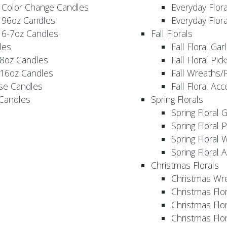
 Color Change Candles
Everyday Flor
 96oz Candles
Everyday Flor
 6-7oz Candles
Fall Florals
les
Fall Floral Ga
 8oz Candles
Fall Floral Pic
 16oz Candles
Fall Wreaths/
se Candles
Fall Floral Ac
 Candles
Spring Florals
Spring Floral 
Spring Floral 
Spring Floral 
Spring Floral 
Christmas Florals
Christmas Wr
Christmas Flo
Christmas Flor
Christmas Flo