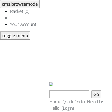
Basket (
0
)
|
Your Account
toggle menu
Home
Quick Order
Need List
Hello.
(Login)