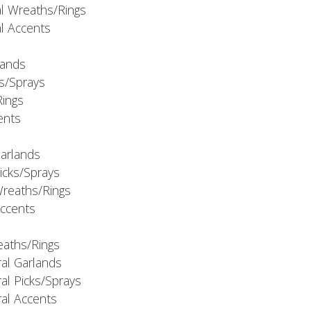
al Wreaths/Rings
al Accents
rlands
ks/Sprays
Rings
cents
Garlands
Picks/Sprays
Wreaths/Rings
Accents
eaths/Rings
ral Garlands
al Picks/Sprays
ral Accents