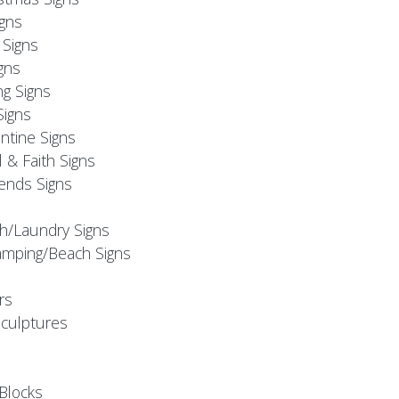
igns
Signs
gns
ng Signs
Signs
ntine Signs
l & Faith Signs
iends Signs
h/Laundry Signs
mping/Beach Signs
rs
Sculptures
Blocks