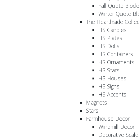
Fall Quote Block
Winter Quote Bl
The Hearthside Collec
HS Candles
HS Plates
HS Dolls
HS Containers
HS Ornaments
HS Stars
HS Houses
HS Signs
HS Accents
Magnets
Stars
Farmhouse Decor
Windmill Decor
Decorative Scale