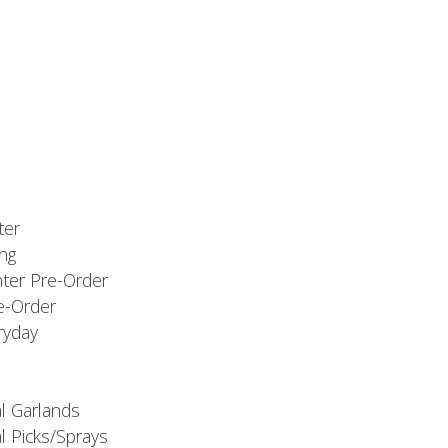
ter
ng
nter Pre-Order
e-Order
ryday
al Garlands
l Picks/Sprays