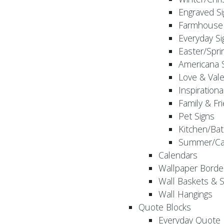
Engraved S
Farmhouse 
Everyday Si
Easter/Spri
Americana 
Love & Vale
Inspirationa
Family & Fr
Pet Signs
Kitchen/Bat
Summer/Ca
Calendars
Wallpaper Borde
Wall Baskets & 
Wall Hangings
Quote Blocks
Everyday Quote 