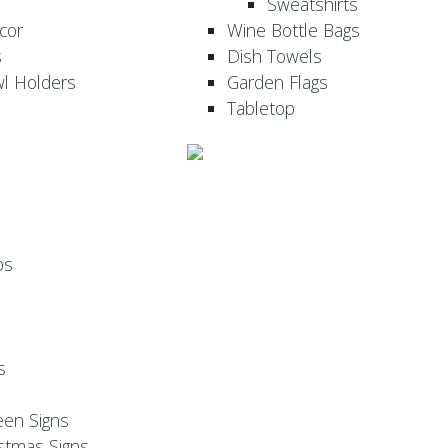
Sweatshirts
cor
Wine Bottle Bags
s
Dish Towels
wl Holders
Garden Flags
Tabletop
ps
s
een Signs
stmas Signs