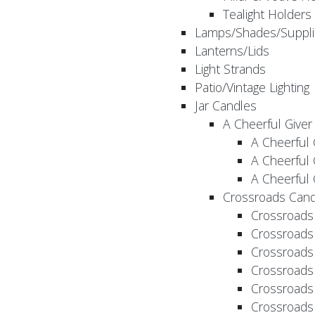
Tealight Holders
Lamps/Shades/Suppli
Lanterns/Lids
Light Strands
Patio/Vintage Lighting
Jar Candles
A Cheerful Giver
A Cheerful 
A Cheerful 
A Cheerful 
Crossroads Cand
Crossroads
Crossroads
Crossroads
Crossroads
Crossroads
Crossroads