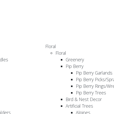
Floral
Floral
dles
Greenery
Pip Berry
Pip Berry Garlands
Pip Berry Picks/Spr
Pip Berry Rings/Wr
Pip Berry Trees
Bird & Nest Decor
Artificial Trees
olders
Alpines