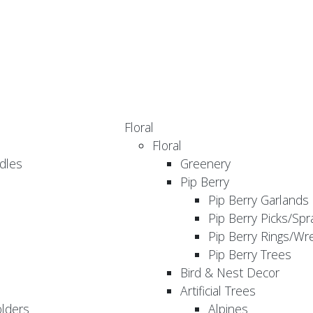
Floral
Floral
dles
Greenery
Pip Berry
Pip Berry Garlands
Pip Berry Picks/Spr
Pip Berry Rings/Wr
Pip Berry Trees
Bird & Nest Decor
Artificial Trees
olders
Alpines