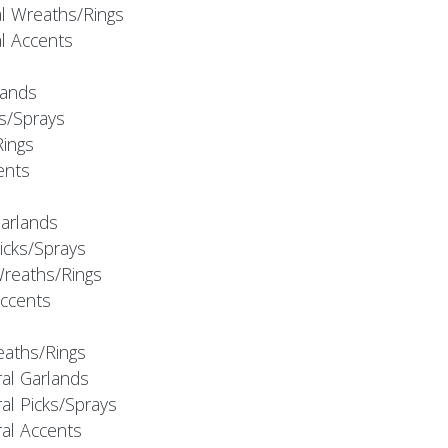
al Wreaths/Rings
al Accents
rlands
ks/Sprays
Rings
cents
Garlands
Picks/Sprays
Wreaths/Rings
Accents
eaths/Rings
ral Garlands
al Picks/Sprays
ral Accents