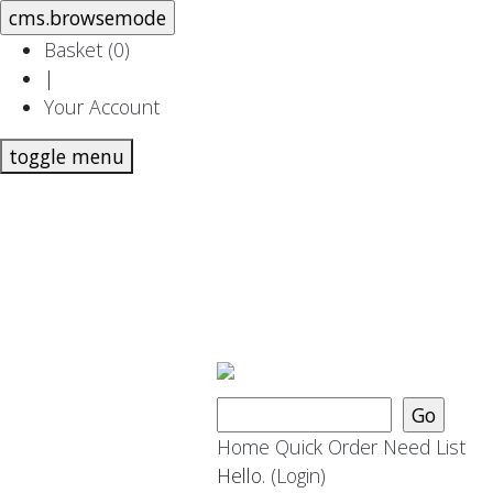
Basket (
0
)
|
Your Account
toggle menu
Home
Quick Order
Need List
Hello.
(Login)