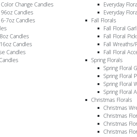
 Color Change Candles
Everyday Flor
 96oz Candles
Everyday Flor
 6-7oz Candles
Fall Florals
les
Fall Floral Ga
 8oz Candles
Fall Floral Pic
 16oz Candles
Fall Wreaths/
se Candles
Fall Floral Ac
 Candles
Spring Florals
Spring Floral 
Spring Floral 
Spring Floral 
Spring Floral 
Christmas Florals
Christmas Wr
Christmas Flo
Christmas Flor
Christmas Flo