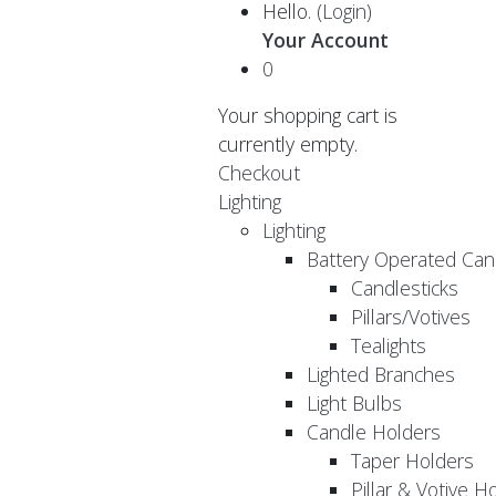
Hello.
(Login)
Your Account
0
Your shopping cart is
currently empty.
Checkout
Lighting
Lighting
Battery Operated Can
Candlesticks
Pillars/Votives
Tealights
Lighted Branches
Light Bulbs
Candle Holders
Taper Holders
Pillar & Votive H