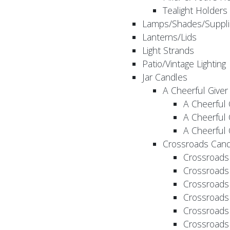
Tealight Holders
Lamps/Shades/Suppli
Lanterns/Lids
Light Strands
Patio/Vintage Lighting
Jar Candles
A Cheerful Giver
A Cheerful 
A Cheerful 
A Cheerful 
Crossroads Cand
Crossroads
Crossroads
Crossroads
Crossroads
Crossroads
Crossroads