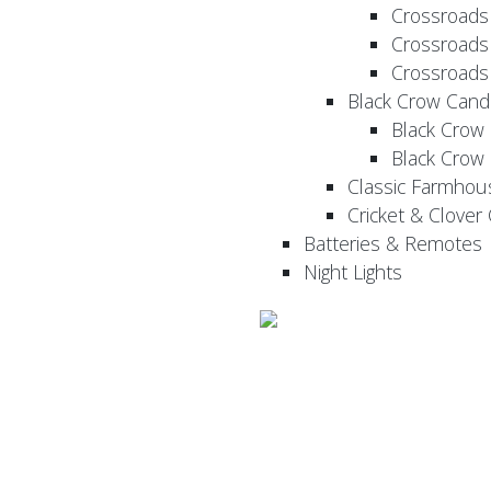
Crossroads
Crossroads
Crossroads
Black Crow Cand
Black Crow
Black Crow
Classic Farmhou
Cricket & Clover
Batteries & Remotes
Night Lights