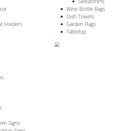
Sweatshirts
cor
Wine Bottle Bags
s
Dish Towels
wl Holders
Garden Flags
Tabletop
ps
s
een Signs
stmas Signs