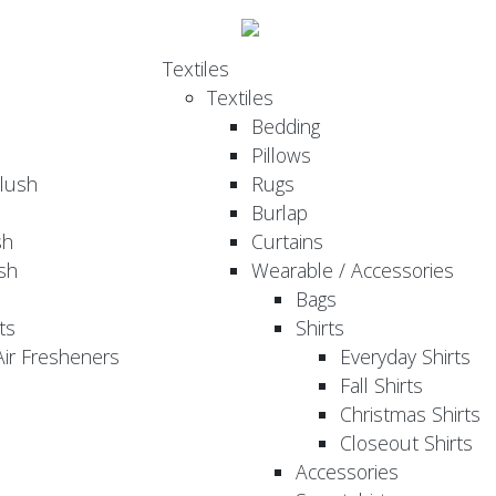
Textiles
Textiles
Bedding
Pillows
Plush
Rugs
Burlap
sh
Curtains
sh
Wearable / Accessories
Bags
ts
Shirts
ir Fresheners
Everyday Shirts
Fall Shirts
Christmas Shirts
Closeout Shirts
Accessories