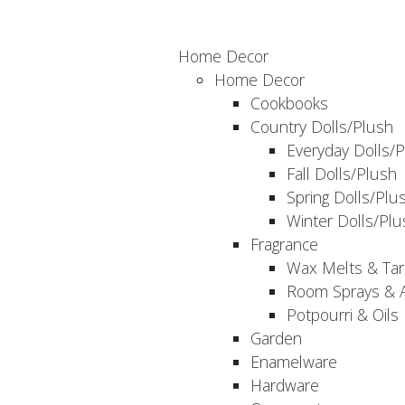
Home Decor
Home Decor
Cookbooks
Country Dolls/Plush
Everyday Dolls/
Fall Dolls/Plush
Spring Dolls/Plu
Winter Dolls/Plu
Fragrance
Wax Melts & Tar
Room Sprays & A
Potpourri & Oils
Garden
Enamelware
Hardware