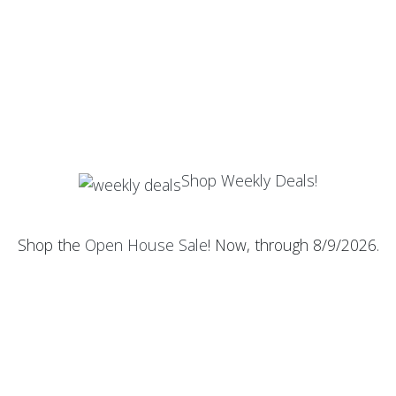
Shop Weekly Deals!
Shop the
Open House Sale
! Now, through 8/9/2026.