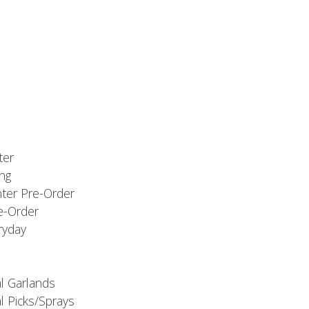
ter
ng
nter Pre-Order
e-Order
ryday
al Garlands
l Picks/Sprays