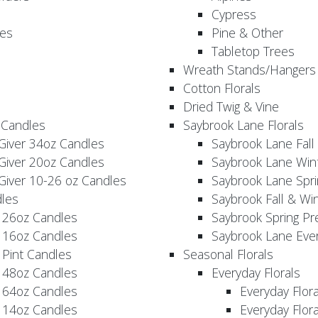
Cypress
es
Pine & Other
Tabletop Trees
Wreath Stands/Hangers
Cotton Florals
Dried Twig & Vine
 Candles
Saybrook Lane Florals
Giver 34oz Candles
Saybrook Lane Fall
Giver 20oz Candles
Saybrook Lane Win
Giver 10-26 oz Candles
Saybrook Lane Spri
les
Saybrook Fall & Wi
 26oz Candles
Saybrook Spring Pr
 16oz Candles
Saybrook Lane Eve
 Pint Candles
Seasonal Florals
 48oz Candles
Everyday Florals
 64oz Candles
Everyday Flor
 14oz Candles
Everyday Flora