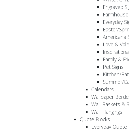
Engraved S
Farmhouse 
Everyday Si
Easter/Spri
Americana 
Love & Vale
Inspirationa
Family & Fr
Pet Signs
Kitchen/Bat
Summer/Ca
Calendars
Wallpaper Borde
Wall Baskets & 
Wall Hangings
Quote Blocks
Everyday Quote 