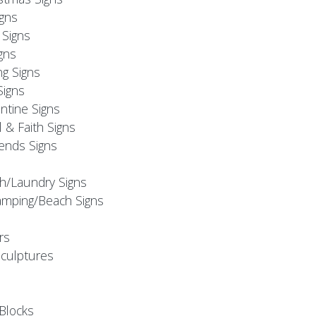
igns
Signs
gns
ng Signs
Signs
ntine Signs
l & Faith Signs
iends Signs
h/Laundry Signs
mping/Beach Signs
rs
Sculptures
Blocks