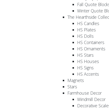
Fall Quote Block
Winter Quote Bl
The Hearthside Collec
HS Candles
HS Plates
HS Dolls
HS Containers
HS Ornaments
HS Stars
HS Houses
HS Signs
HS Accents
Magnets
Stars
Farmhouse Decor
Windmill Decor
Decorative Scale