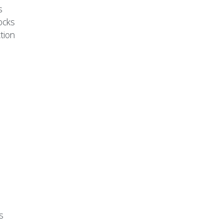
s
ocks
tion
s