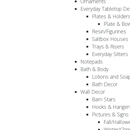
Ornaments
Everyday Tabletop De
Plates & Holder
Plate & Bo
Resin/Figurines
Saltbox Houses
Trays & Risers
Everyday Sitters
Notepads
Bath & Body
Lotions and Soa
Bath Decor
Wall Decor
Barn Stars
Hooks & Hanger
Pictures & Signs
Fall/Hallow
Winter/Chri