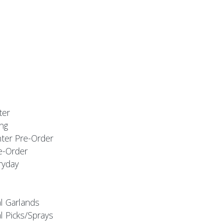
ter
ng
nter Pre-Order
e-Order
ryday
al Garlands
l Picks/Sprays