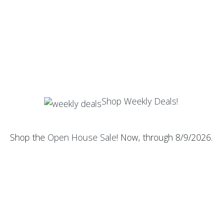
Shop Weekly Deals!
Shop the
Open House Sale
! Now, through 8/9/2026.