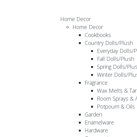
Home Decor
Home Decor
Cookbooks
Country Dolls/Plush
Everyday Dolls/
Fall Dolls/Plush
Spring Dolls/Plu
Winter Dolls/Plu
Fragrance
Wax Melts & Tar
Room Sprays & A
Potpourri & Oils
Garden
Enamelware
Hardware