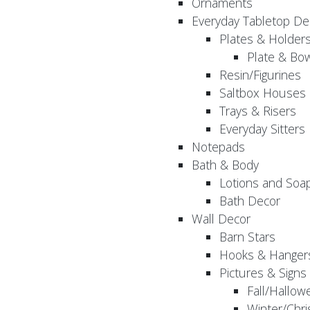
Ornaments
Everyday Tabletop De
Plates & Holder
Plate & Bo
Resin/Figurines
Saltbox Houses
Trays & Risers
Everyday Sitters
Notepads
Bath & Body
Lotions and Soa
Bath Decor
Wall Decor
Barn Stars
Hooks & Hanger
Pictures & Signs
Fall/Hallow
Winter/Chri