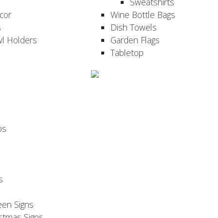
Sweatshirts
cor
Wine Bottle Bags
s
Dish Towels
wl Holders
Garden Flags
Tabletop
ps
s
een Signs
stmas Signs