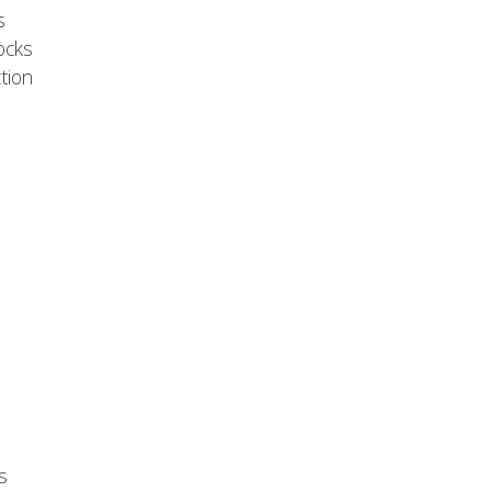
s
ocks
tion
s