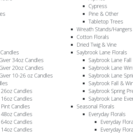
Cypress
es
Pine & Other
Tabletop Trees
Wreath Stands/Hangers
Cotton Florals
Dried Twig & Vine
 Candles
Saybrook Lane Florals
Giver 34oz Candles
Saybrook Lane Fall
Giver 20oz Candles
Saybrook Lane Win
Giver 10-26 oz Candles
Saybrook Lane Spri
les
Saybrook Fall & Wi
 26oz Candles
Saybrook Spring Pr
 16oz Candles
Saybrook Lane Eve
 Pint Candles
Seasonal Florals
 48oz Candles
Everyday Florals
 64oz Candles
Everyday Flor
 14oz Candles
Everyday Flora