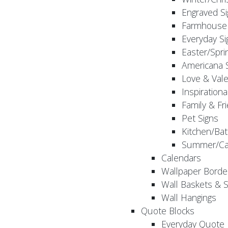
Engraved S
Farmhouse 
Everyday Si
Easter/Spri
Americana 
Love & Vale
Inspirationa
Family & Fr
Pet Signs
Kitchen/Bat
Summer/Ca
Calendars
Wallpaper Borde
Wall Baskets & 
Wall Hangings
Quote Blocks
Everyday Quote 