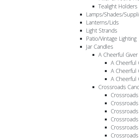
Tealight Holders
Lamps/Shades/Suppli
Lanterns/Lids
Light Strands
Patio/Vintage Lighting
Jar Candles
A Cheerful Giver
A Cheerful 
A Cheerful 
A Cheerful 
Crossroads Cand
Crossroads
Crossroads
Crossroads
Crossroads
Crossroads
Crossroads