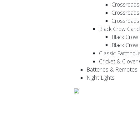
Crossroads
Crossroads
Crossroads
Black Crow Cand
Black Crow
Black Crow
Classic Farmhou
Cricket & Clover
Batteries & Remotes
Night Lights