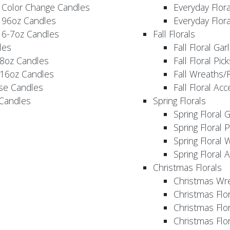
 Color Change Candles
Everyday Flor
 96oz Candles
Everyday Flor
 6-7oz Candles
Fall Florals
les
Fall Floral Ga
 8oz Candles
Fall Floral Pic
 16oz Candles
Fall Wreaths/
se Candles
Fall Floral Ac
 Candles
Spring Florals
Spring Floral 
Spring Floral 
Spring Floral 
Spring Floral 
Christmas Florals
Christmas Wr
Christmas Flo
Christmas Flor
Christmas Flo