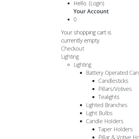
Hello.
(Login)
Your Account
0
Your shopping cart is
currently empty.
Checkout
Lighting
Lighting
Battery Operated Can
Candlesticks
Pillars/Votives
Tealights
Lighted Branches
Light Bulbs
Candle Holders
Taper Holders
Pillar & Votive H