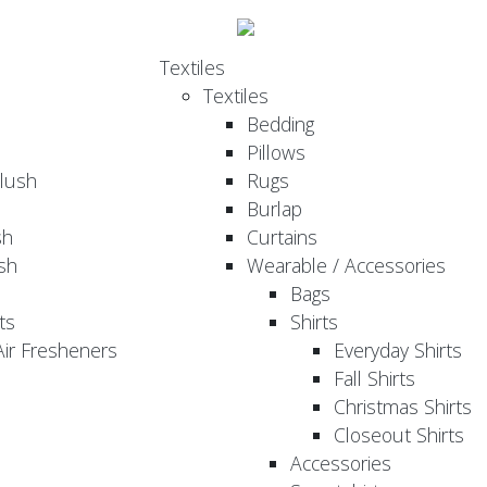
Textiles
Textiles
Bedding
Pillows
Plush
Rugs
Burlap
sh
Curtains
sh
Wearable / Accessories
Bags
ts
Shirts
ir Fresheners
Everyday Shirts
Fall Shirts
Christmas Shirts
Closeout Shirts
Accessories