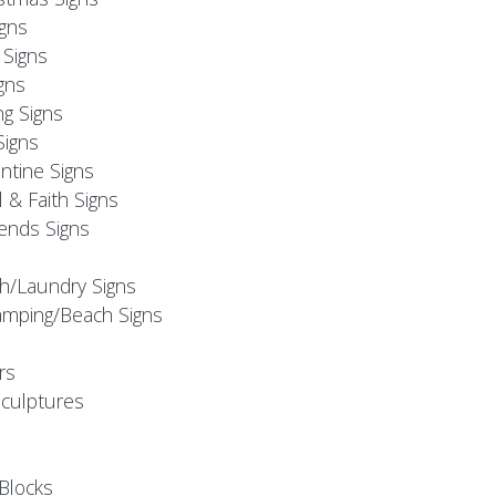
igns
Signs
gns
ng Signs
Signs
ntine Signs
l & Faith Signs
iends Signs
h/Laundry Signs
mping/Beach Signs
rs
Sculptures
Blocks