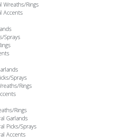
al Wreaths/Rings
al Accents
rlands
ks/Sprays
Rings
cents
Garlands
Picks/Sprays
Wreaths/Rings
Accents
eaths/Rings
ral Garlands
al Picks/Sprays
ral Accents