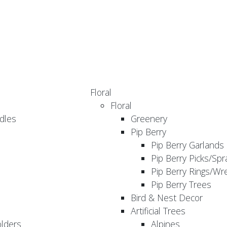
Floral
Floral
dles
Greenery
Pip Berry
Pip Berry Garlands
Pip Berry Picks/Spr
Pip Berry Rings/Wr
Pip Berry Trees
Bird & Nest Decor
Artificial Trees
olders
Alpines