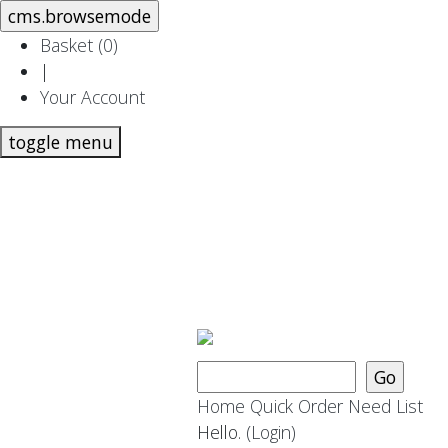
Basket (
0
)
|
Your Account
toggle menu
Home
Quick Order
Need List
Hello.
(Login)