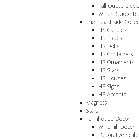
Fall Quote Block
Winter Quote Bl
The Hearthside Collec
HS Candles
HS Plates
HS Dolls
HS Containers
HS Ornaments
HS Stars
HS Houses
HS Signs
HS Accents
Magnets
Stars
Farmhouse Decor
Windmill Decor
Decorative Scale