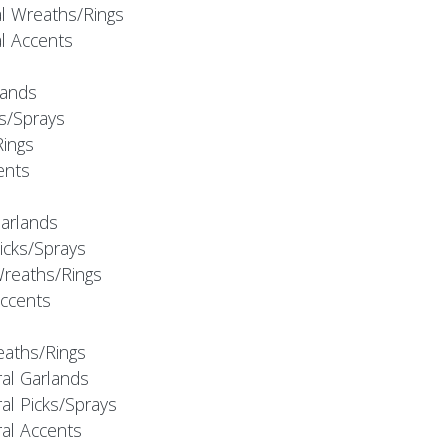
al Wreaths/Rings
al Accents
rlands
ks/Sprays
Rings
cents
Garlands
Picks/Sprays
Wreaths/Rings
Accents
eaths/Rings
ral Garlands
al Picks/Sprays
ral Accents