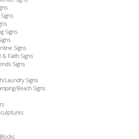
igns
Signs
gns
ng Signs
Signs
ntine Signs
l & Faith Signs
iends Signs
h/Laundry Signs
mping/Beach Signs
rs
Sculptures
Blocks