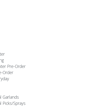
ter
ng
nter Pre-Order
e-Order
ryday
al Garlands
l Picks/Sprays