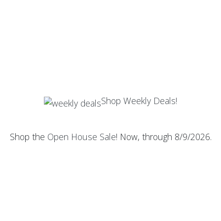
Shop Weekly Deals!
Shop the
Open House Sale
! Now, through 8/9/2026.