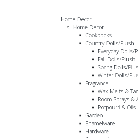
Home Decor
Home Decor
Cookbooks
Country Dolls/Plush
Everyday Dolls/
Fall Dolls/Plush
Spring Dolls/Plu
Winter Dolls/Plu
Fragrance
Wax Melts & Tar
Room Sprays & A
Potpourri & Oils
Garden
Enamelware
Hardware