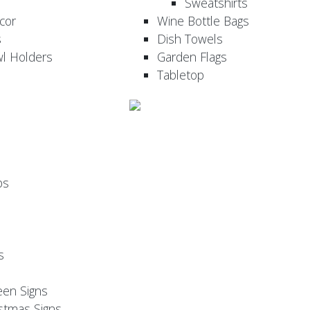
Sweatshirts
cor
Wine Bottle Bags
s
Dish Towels
wl Holders
Garden Flags
Tabletop
ps
s
een Signs
stmas Signs