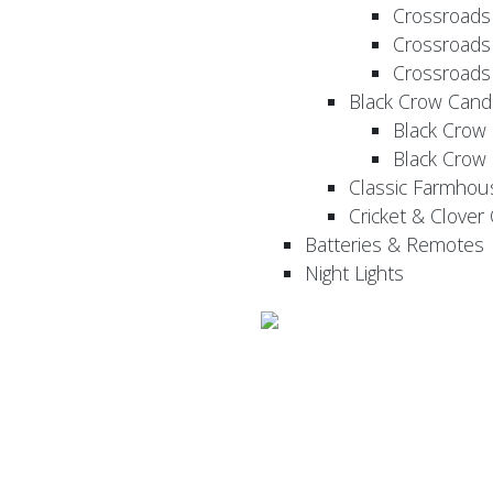
Crossroads
Crossroads
Crossroads
Black Crow Cand
Black Crow
Black Crow
Classic Farmhou
Cricket & Clover
Batteries & Remotes
Night Lights