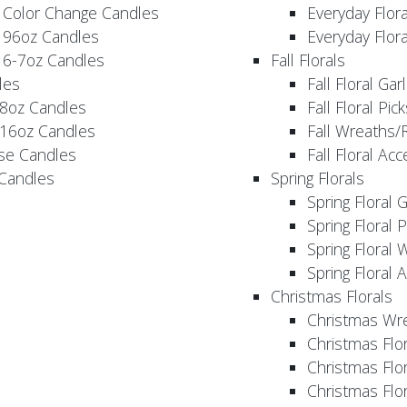
 Color Change Candles
Everyday Flor
 96oz Candles
Everyday Flor
 6-7oz Candles
Fall Florals
les
Fall Floral Ga
 8oz Candles
Fall Floral Pic
 16oz Candles
Fall Wreaths/
se Candles
Fall Floral Ac
 Candles
Spring Florals
Spring Floral 
Spring Floral 
Spring Floral 
Spring Floral 
Christmas Florals
Christmas Wr
Christmas Flo
Christmas Flor
Christmas Flo