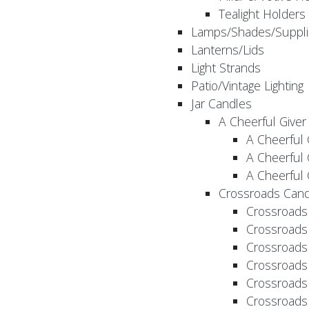
Tealight Holders
Lamps/Shades/Suppli
Lanterns/Lids
Light Strands
Patio/Vintage Lighting
Jar Candles
A Cheerful Giver
A Cheerful 
A Cheerful 
A Cheerful 
Crossroads Cand
Crossroads
Crossroads
Crossroads
Crossroads
Crossroads
Crossroads