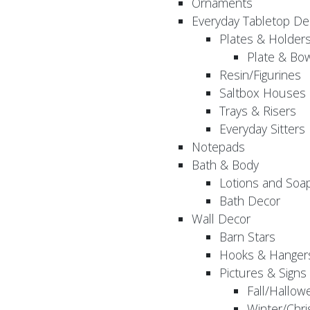
Ornaments
Everyday Tabletop De
Plates & Holder
Plate & Bo
Resin/Figurines
Saltbox Houses
Trays & Risers
Everyday Sitters
Notepads
Bath & Body
Lotions and Soa
Bath Decor
Wall Decor
Barn Stars
Hooks & Hanger
Pictures & Signs
Fall/Hallow
Winter/Chri