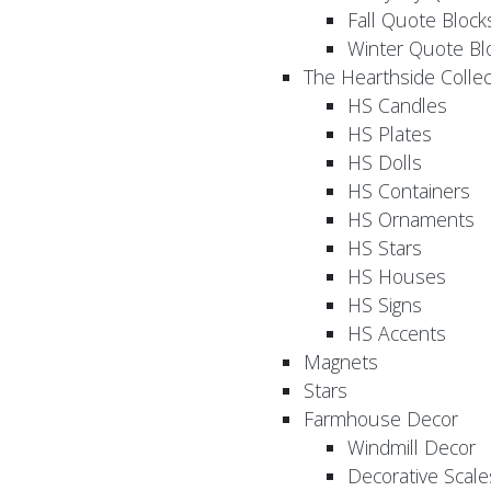
Fall Quote Block
Winter Quote Bl
The Hearthside Collec
HS Candles
HS Plates
HS Dolls
HS Containers
HS Ornaments
HS Stars
HS Houses
HS Signs
HS Accents
Magnets
Stars
Farmhouse Decor
Windmill Decor
Decorative Scale