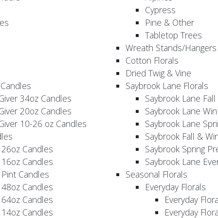
Cypress
es
Pine & Other
Tabletop Trees
Wreath Stands/Hangers
Cotton Florals
Dried Twig & Vine
 Candles
Saybrook Lane Florals
Giver 34oz Candles
Saybrook Lane Fall
Giver 20oz Candles
Saybrook Lane Win
Giver 10-26 oz Candles
Saybrook Lane Spri
les
Saybrook Fall & Wi
 26oz Candles
Saybrook Spring Pr
 16oz Candles
Saybrook Lane Eve
 Pint Candles
Seasonal Florals
 48oz Candles
Everyday Florals
 64oz Candles
Everyday Flor
 14oz Candles
Everyday Flora