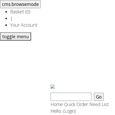
Basket (
0
)
|
Your Account
toggle menu
Home
Quick Order
Need List
Hello.
(Login)