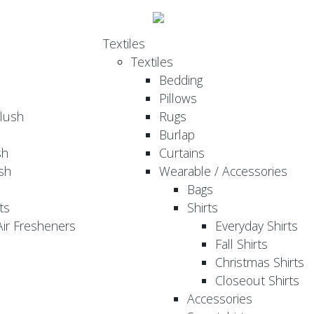
Textiles
Textiles
Bedding
Pillows
Plush
Rugs
Burlap
sh
Curtains
sh
Wearable / Accessories
Bags
ts
Shirts
ir Fresheners
Everyday Shirts
Fall Shirts
Christmas Shirts
Closeout Shirts
Accessories