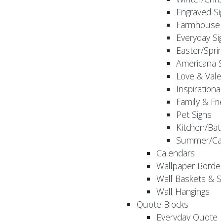
Engraved S
Farmhouse 
Everyday Si
Easter/Spri
Americana 
Love & Vale
Inspirationa
Family & Fr
Pet Signs
Kitchen/Bat
Summer/Ca
Calendars
Wallpaper Borde
Wall Baskets & 
Wall Hangings
Quote Blocks
Everyday Quote 