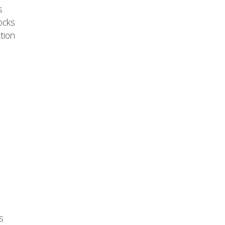
s
ocks
tion
s