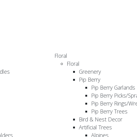
Floral
Floral
dles
Greenery
Pip Berry
Pip Berry Garlands
Pip Berry Picks/Spr
Pip Berry Rings/Wr
Pip Berry Trees
Bird & Nest Decor
Artificial Trees
olders
Alpines