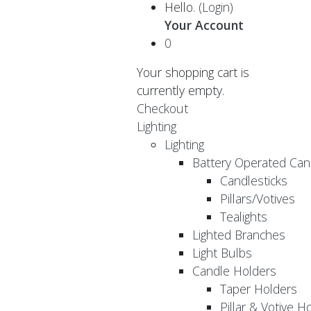
Hello.
(Login)
Your Account
0
Your shopping cart is
currently empty.
Checkout
Lighting
Lighting
Battery Operated Can
Candlesticks
Pillars/Votives
Tealights
Lighted Branches
Light Bulbs
Candle Holders
Taper Holders
Pillar & Votive H