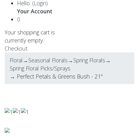
Hello.
(Login)
Your Account
0
Your shopping cart is
currently empty.
Checkout
Floral
→
Seasonal Florals
→
Spring Florals
→
Spring Floral Picks/Sprays
→ Perfect Petals & Greens Bush - 21"