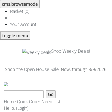
Basket (
0
)
|
Your Account
toggle menu
Shop Weekly Deals!
Shop the
Open House Sale
! Now, through 8/9/2026.
Home
Quick Order
Need List
Hello.
(Login)