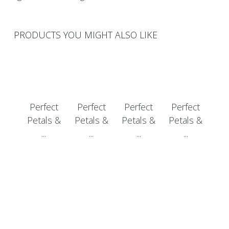
PRODUCTS YOU MIGHT ALSO LIKE
Perfect
Perfect
Perfect
Perfect
Petals &
Petals &
Petals &
Petals &
...
...
...
...