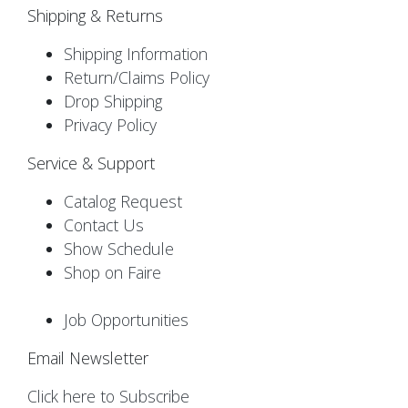
Shipping & Returns
Shipping Information
Return/Claims Policy
Drop Shipping
Privacy Policy
Service & Support
Catalog Request
Contact Us
Show Schedule
Shop on Faire
Job Opportunities
Email Newsletter
Click here to Subscribe