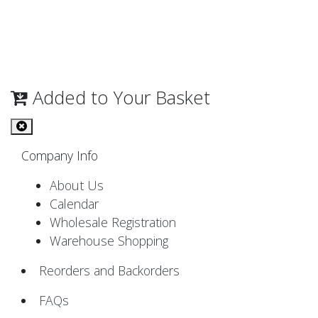
Added to Your Basket
Company Info
About Us
Calendar
Wholesale Registration
Warehouse Shopping
Reorders and Backorders
FAQs