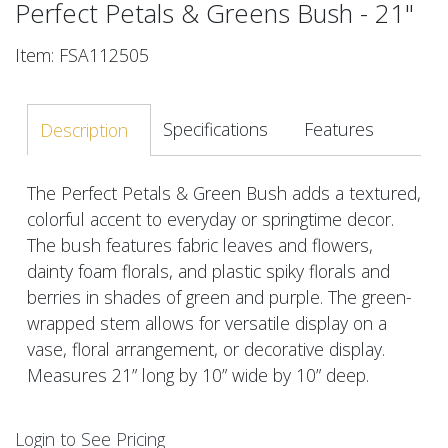
Perfect Petals & Greens Bush - 21"
Item: FSA112505
Specifications
Features
Description
The Perfect Petals & Green Bush adds a textured,
colorful accent to everyday or springtime decor.
The bush features fabric leaves and flowers,
dainty foam florals, and plastic spiky florals and
berries in shades of green and purple. The green-
wrapped stem allows for versatile display on a
vase, floral arrangement, or decorative display.
Measures 21” long by 10” wide by 10” deep.
Login to See Pricing