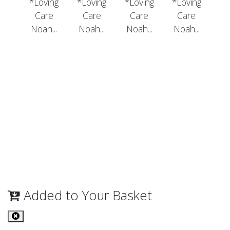
*Loving
*Loving
*Loving
*Loving
Care
Care
Care
Care
Noah...
Noah...
Noah...
Noah...
Added to Your Basket