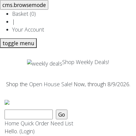
Basket (
0
)
|
Your Account
toggle menu
Shop Weekly Deals!
Shop the
Open House Sale
! Now, through 8/9/2026.
Home
Quick Order
Need List
Hello.
(Login)