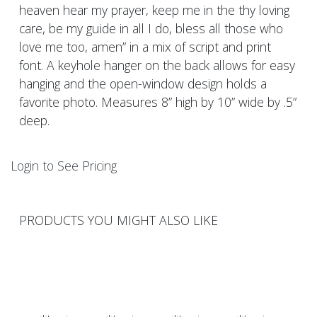
heaven hear my prayer, keep me in the thy loving
care, be my guide in all I do, bless all those who
love me too, amen” in a mix of script and print
font. A keyhole hanger on the back allows for easy
hanging and the open-window design holds a
favorite photo. Measures 8” high by 10” wide by .5”
deep.
Login to See Pricing
PRODUCTS YOU MIGHT ALSO LIKE