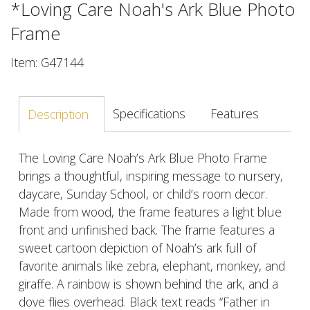
*Loving Care Noah's Ark Blue Photo
Frame
Item: G47144
Specifications
Features
Description
The Loving Care Noah’s Ark Blue Photo Frame
brings a thoughtful, inspiring message to nursery,
daycare, Sunday School, or child’s room decor.
Made from wood, the frame features a light blue
front and unfinished back. The frame features a
sweet cartoon depiction of Noah’s ark full of
favorite animals like zebra, elephant, monkey, and
giraffe. A rainbow is shown behind the ark, and a
dove flies overhead. Black text reads “Father in