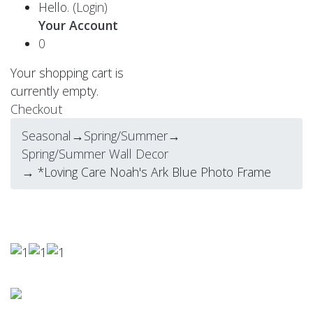
Hello.
(Login)
Your Account
0
Your shopping cart is
currently empty.
Checkout
Seasonal
→
Spring/Summer
→
Spring/Summer Wall Decor
→ *Loving Care Noah's Ark Blue Photo Frame