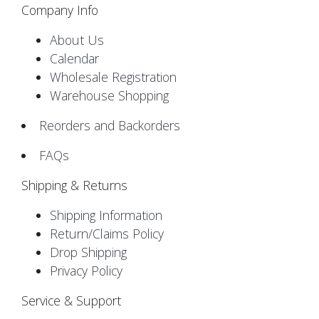
Company Info
About Us
Calendar
Wholesale Registration
Warehouse Shopping
Reorders and Backorders
FAQs
Shipping & Returns
Shipping Information
Return/Claims Policy
Drop Shipping
Privacy Policy
Service & Support