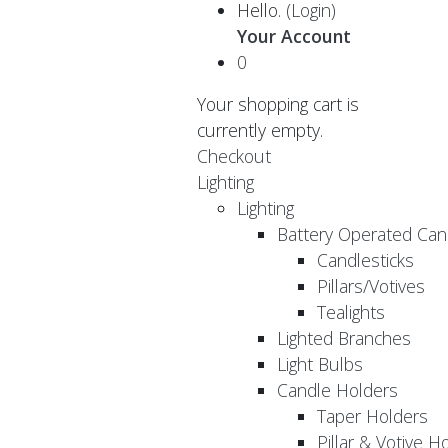
Hello.
(Login)
Your Account
0
Your shopping cart is
currently empty.
Checkout
Lighting
Lighting
Battery Operated Can
Candlesticks
Pillars/Votives
Tealights
Lighted Branches
Light Bulbs
Candle Holders
Taper Holders
Pillar & Votive H