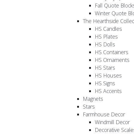
Fall Quote Block
Winter Quote Bl
The Hearthside Collec
HS Candles
HS Plates
HS Dolls
HS Containers
HS Ornaments
HS Stars
HS Houses
HS Signs
HS Accents
Magnets
Stars
Farmhouse Decor
Windmill Decor
Decorative Scale