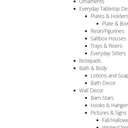
Ornaments
Everyday Tabletop De
Plates & Holder
Plate & Bo
Resin/Figurines
Saltbox Houses
Trays & Risers
Everyday Sitters
Notepads
Bath & Body
Lotions and Soa
Bath Decor
Wall Decor
Barn Stars
Hooks & Hanger
Pictures & Signs
Fall/Hallow
Winter/Chri