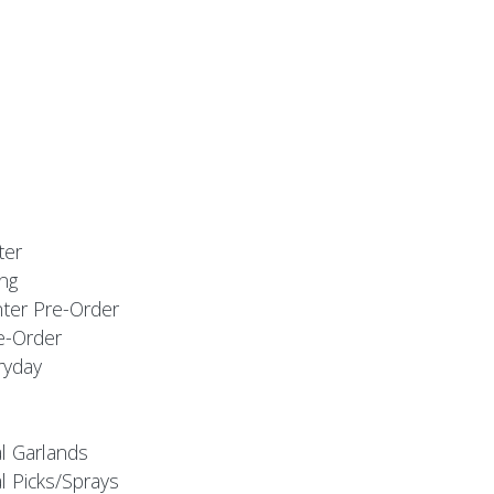
ter
ng
nter Pre-Order
e-Order
ryday
al Garlands
l Picks/Sprays