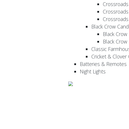
Crossroads
Crossroads
Crossroads
Black Crow Cand
Black Crow
Black Crow
Classic Farmhou
Cricket & Clover
Batteries & Remotes
Night Lights