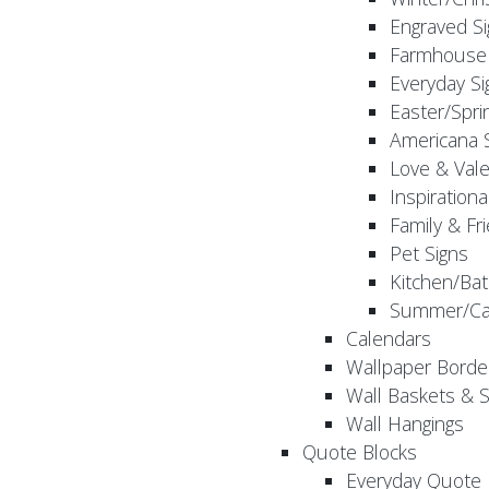
Engraved S
Farmhouse 
Everyday Si
Easter/Spri
Americana 
Love & Vale
Inspirationa
Family & Fr
Pet Signs
Kitchen/Bat
Summer/Ca
Calendars
Wallpaper Borde
Wall Baskets & 
Wall Hangings
Quote Blocks
Everyday Quote 