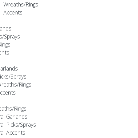
al Wreaths/Rings
al Accents
rlands
ks/Sprays
Rings
cents
Garlands
Picks/Sprays
Wreaths/Rings
Accents
eaths/Rings
ral Garlands
al Picks/Sprays
ral Accents