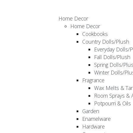
Home Decor
Home Decor
Cookbooks
Country Dolls/Plush
Everyday Dolls/
Fall Dolls/Plush
Spring Dolls/Plu
Winter Dolls/Plu
Fragrance
Wax Melts & Tar
Room Sprays & A
Potpourri & Oils
Garden
Enamelware
Hardware