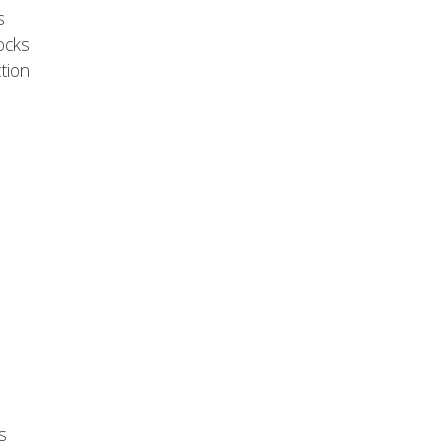
s
ocks
tion
s