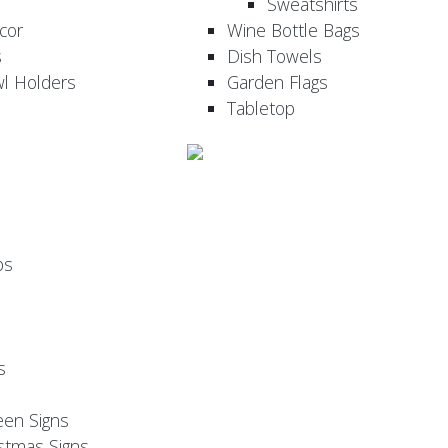
Sweatshirts
cor
Wine Bottle Bags
s
Dish Towels
wl Holders
Garden Flags
Tabletop
ps
s
een Signs
stmas Signs