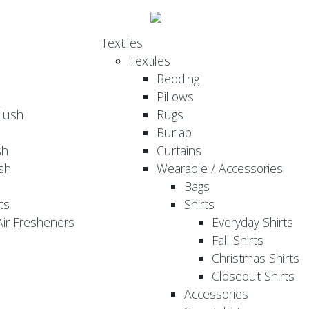
Textiles
Textiles
Bedding
Pillows
Plush
Rugs
Burlap
sh
Curtains
sh
Wearable / Accessories
Bags
ts
Shirts
ir Fresheners
Everyday Shirts
Fall Shirts
Christmas Shirts
Closeout Shirts
Accessories