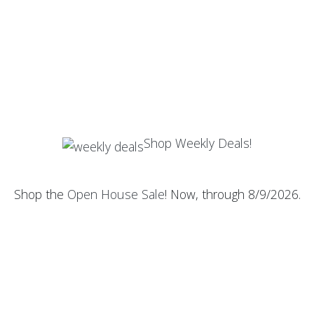
Shop Weekly Deals!
Shop the
Open House Sale
! Now, through 8/9/2026.