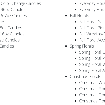
 Color Change Candles
Everyday Flor
 96oz Candles
Everyday Flor
 6-7oz Candles
Fall Florals
les
Fall Floral Ga
 8oz Candles
Fall Floral Pic
 16oz Candles
Fall Wreaths/
se Candles
Fall Floral Ac
 Candles
Spring Florals
Spring Floral 
Spring Floral 
Spring Floral 
Spring Floral 
Christmas Florals
Christmas Wr
Christmas Flo
Christmas Flor
Christmas Flo