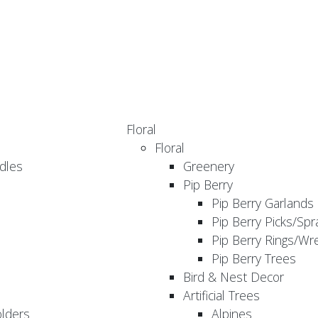
Floral
Floral
dles
Greenery
Pip Berry
Pip Berry Garlands
Pip Berry Picks/Spr
Pip Berry Rings/Wr
Pip Berry Trees
Bird & Nest Decor
Artificial Trees
olders
Alpines