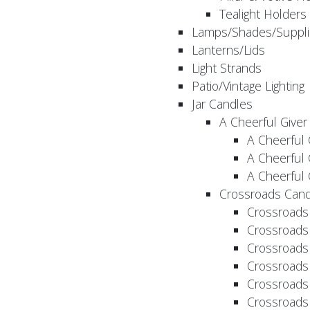
Tealight Holders
Lamps/Shades/Suppli
Lanterns/Lids
Light Strands
Patio/Vintage Lighting
Jar Candles
A Cheerful Giver
A Cheerful 
A Cheerful 
A Cheerful 
Crossroads Cand
Crossroads
Crossroads
Crossroads
Crossroads
Crossroads
Crossroads