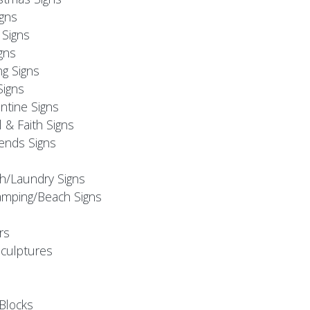
igns
Signs
gns
ng Signs
Signs
ntine Signs
l & Faith Signs
iends Signs
h/Laundry Signs
mping/Beach Signs
rs
Sculptures
Blocks