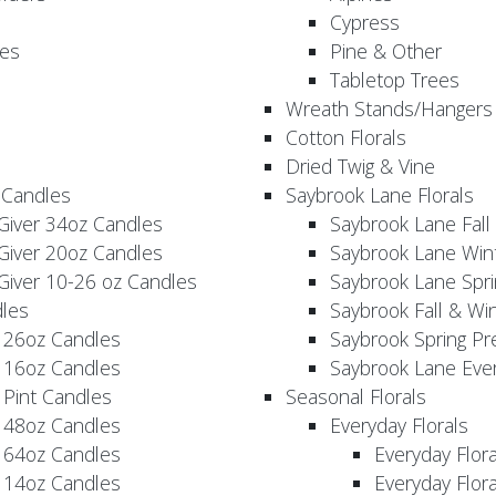
Cypress
es
Pine & Other
Tabletop Trees
Wreath Stands/Hangers
Cotton Florals
Dried Twig & Vine
 Candles
Saybrook Lane Florals
Giver 34oz Candles
Saybrook Lane Fall
Giver 20oz Candles
Saybrook Lane Win
Giver 10-26 oz Candles
Saybrook Lane Spri
les
Saybrook Fall & Wi
 26oz Candles
Saybrook Spring Pr
 16oz Candles
Saybrook Lane Eve
 Pint Candles
Seasonal Florals
 48oz Candles
Everyday Florals
 64oz Candles
Everyday Flor
 14oz Candles
Everyday Flora