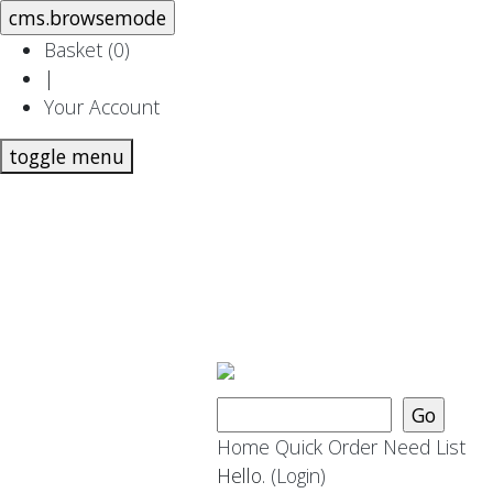
Basket (
0
)
|
Your Account
toggle menu
Home
Quick Order
Need List
Hello.
(Login)