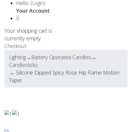
Hello.
(Login)
Your Account
0
Your shopping cart is
currently empty.
Checkout
Lighting
→
Battery Operated Candles
→
Candlesticks
→ Silicone Dipped Spicy Rose Hip Flame Motion
Taper