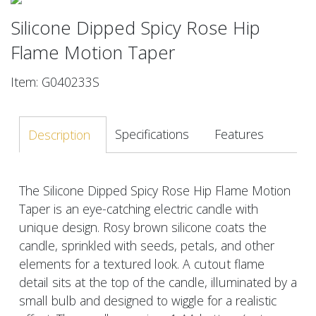
Silicone Dipped Spicy Rose Hip
Flame Motion Taper
Item: G040233S
Specifications
Features
Description
The Silicone Dipped Spicy Rose Hip Flame Motion
Taper is an eye-catching electric candle with
unique design. Rosy brown silicone coats the
candle, sprinkled with seeds, petals, and other
elements for a textured look. A cutout flame
detail sits at the top of the candle, illuminated by a
small bulb and designed to wiggle for a realistic