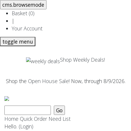
Basket (
0
)
|
Your Account
toggle menu
Shop Weekly Deals!
Shop the
Open House Sale
! Now, through 8/9/2026.
Home
Quick Order
Need List
Hello.
(Login)