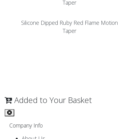
Taper
Silicone Dipped Ruby Red Flame Motion
Taper
Added to Your Basket
Company Info
About Us