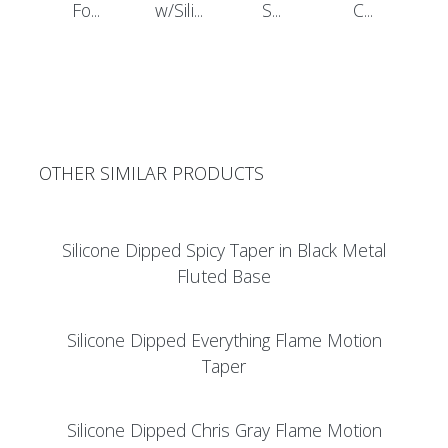
Fo...
w/Sili...
S...
C...
OTHER SIMILAR PRODUCTS
Silicone Dipped Spicy Taper in Black Metal
Fluted Base
Silicone Dipped Everything Flame Motion
Taper
Silicone Dipped Chris Gray Flame Motion