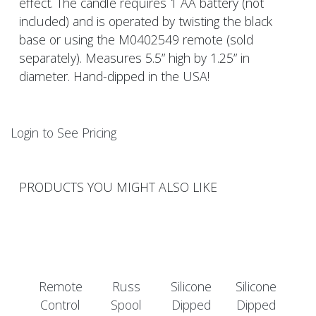
effect. The candle requires 1 AA battery (not
included) and is operated by twisting the black
base or using the M0402549 remote (sold
separately). Measures 5.5” high by 1.25” in
diameter. Hand-dipped in the USA!
Login to See Pricing
PRODUCTS YOU MIGHT ALSO LIKE
Remote
Russ
Silicone
Silicone
Control
Spool
Dipped
Dipped