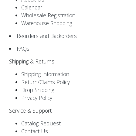
Calendar
Wholesale Registration
Warehouse Shopping
Reorders and Backorders
FAQs
Shipping & Returns
Shipping Information
Return/Claims Policy
Drop Shipping
Privacy Policy
Service & Support
Catalog Request
Contact Us