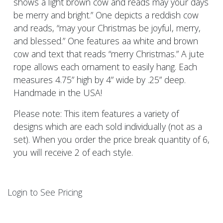
shows a light brown cow and reads may your days
be merry and bright.” One depicts a reddish cow
and reads, “may your Christmas be joyful, merry,
and blessed.” One features aa white and brown
cow and text that reads “merry Christmas.” A jute
rope allows each ornament to easily hang. Each
measures 4.75” high by 4” wide by .25” deep.
Handmade in the USA!
Please note: This item features a variety of
designs which are each sold individually (not as a
set). When you order the price break quantity of 6,
you will receive 2 of each style.
Login to See Pricing