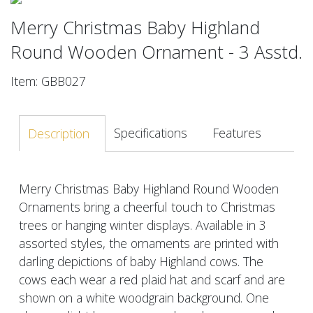
Merry Christmas Baby Highland
Round Wooden Ornament - 3 Asstd.
Item: GBB027
Specifications
Features
Description
Merry Christmas Baby Highland Round Wooden
Ornaments bring a cheerful touch to Christmas
trees or hanging winter displays. Available in 3
assorted styles, the ornaments are printed with
darling depictions of baby Highland cows. The
cows each wear a red plaid hat and scarf and are
shown on a white woodgrain background. One