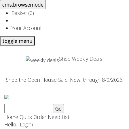
Basket (
0
)
|
Your Account
toggle menu
Shop Weekly Deals!
Shop the
Open House Sale
! Now, through 8/9/2026.
Home
Quick Order
Need List
Hello.
(Login)