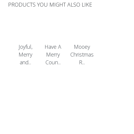
PRODUCTS YOU MIGHT ALSO LIKE
Joyful,
Have A
Mooey
Merry
Merry
Christmas
and...
Coun...
R...