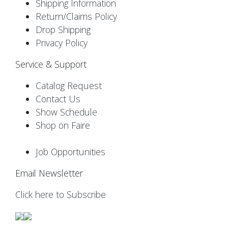
Shipping Information
Return/Claims Policy
Drop Shipping
Privacy Policy
Service & Support
Catalog Request
Contact Us
Show Schedule
Shop on Faire
Job Opportunities
Email Newsletter
Click here to Subscribe