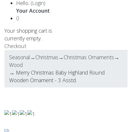
Hello.
(Login)
Your Account
0
Your shopping cart is
currently empty.
Checkout
Seasonal
→
Christmas
→
Christmas Ornaments
→
Wood
→ Merry Christmas Baby Highland Round
Wooden Ornament - 3 Asstd.