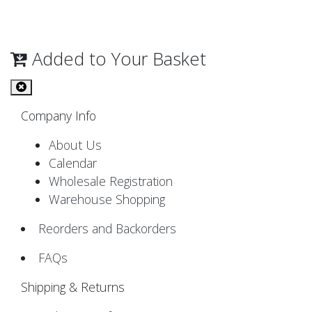
Added to Your Basket
Company Info
About Us
Calendar
Wholesale Registration
Warehouse Shopping
Reorders and Backorders
FAQs
Shipping & Returns