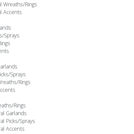
al Wreaths/Rings
al Accents
rlands
ks/Sprays
Rings
cents
Garlands
Picks/Sprays
Wreaths/Rings
Accents
eaths/Rings
ral Garlands
al Picks/Sprays
ral Accents