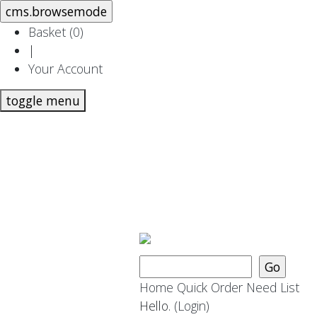
Basket (
0
)
|
Your Account
toggle menu
Home
Quick Order
Need List
Hello.
(Login)