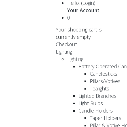
Hello.
(Login)
Your Account
0
Your shopping cart is
currently empty.
Checkout
Lighting
Lighting
Battery Operated Can
Candlesticks
Pillars/Votives
Tealights
Lighted Branches
Light Bulbs
Candle Holders
Taper Holders
Pillar & Votive H