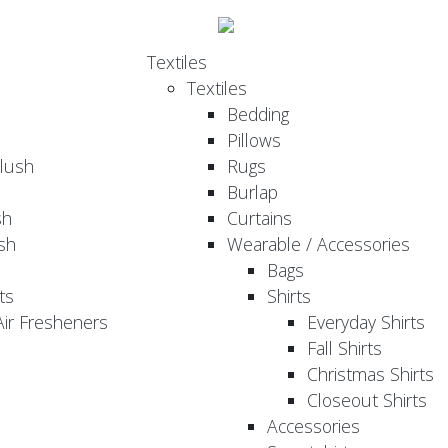
Textiles
Textiles
Bedding
Pillows
Plush
Rugs
Burlap
sh
Curtains
sh
Wearable / Accessories
Bags
ts
Shirts
ir Fresheners
Everyday Shirts
Fall Shirts
Christmas Shirts
Closeout Shirts
Accessories