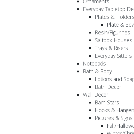
Ornaments
Everyday Tabletop De
Plates & Holder
Plate & Bo
Resin/Figurines
Saltbox Houses
Trays & Risers
Everyday Sitters
Notepads
Bath & Body
Lotions and Soa
Bath Decor
Wall Decor
Barn Stars
Hooks & Hanger
Pictures & Signs
Fall/Hallow
Winter/Chri