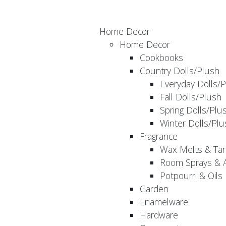
Home Decor
Home Decor
Cookbooks
Country Dolls/Plush
Everyday Dolls/
Fall Dolls/Plush
Spring Dolls/Plu
Winter Dolls/Plu
Fragrance
Wax Melts & Tar
Room Sprays & A
Potpourri & Oils
Garden
Enamelware
Hardware