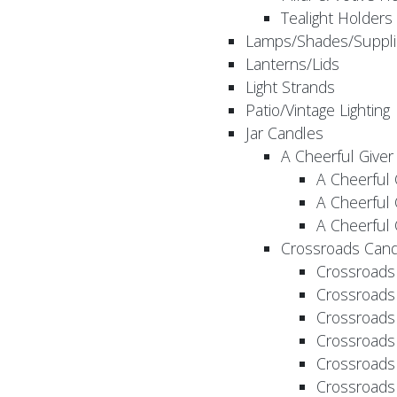
Tealight Holders
Lamps/Shades/Suppli
Lanterns/Lids
Light Strands
Patio/Vintage Lighting
Jar Candles
A Cheerful Giver
A Cheerful 
A Cheerful 
A Cheerful 
Crossroads Cand
Crossroads
Crossroads
Crossroads
Crossroads
Crossroads
Crossroads