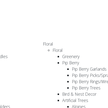
Floral
Floral
dles
Greenery
Pip Berry
Pip Berry Garlands
Pip Berry Picks/Spr
Pip Berry Rings/Wr
Pip Berry Trees
Bird & Nest Decor
Artificial Trees
olders
Alpines