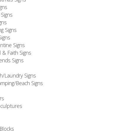
igns
Signs
gns
ng Signs
Signs
ntine Signs
l & Faith Signs
iends Signs
h/Laundry Signs
mping/Beach Signs
rs
Sculptures
Blocks