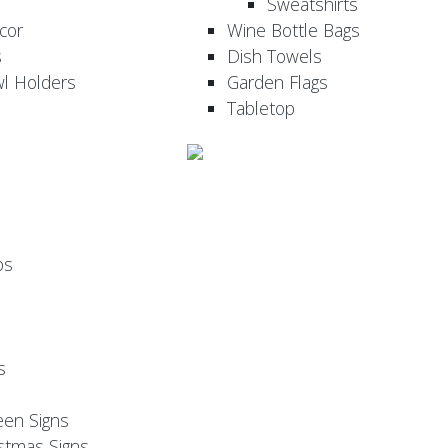
Sweatshirts
cor
Wine Bottle Bags
s
Dish Towels
wl Holders
Garden Flags
Tabletop
ps
s
een Signs
stmas Signs