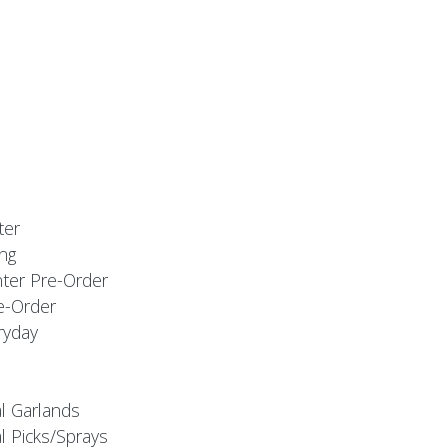
ter
ng
nter Pre-Order
e-Order
ryday
al Garlands
l Picks/Sprays