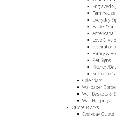
Engraved S
Farmhouse 
Everyday Si
Easter/Spri
Americana 
Love & Vale
Inspirationa
Family & Fr
Pet Signs
Kitchen/Bat
Summer/Ca
Calendars
Wallpaper Borde
Wall Baskets & 
Wall Hangings
Quote Blocks
Everyday Quote 