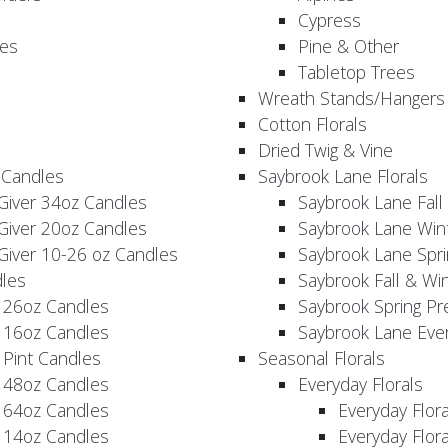
Cypress
es
Pine & Other
Tabletop Trees
Wreath Stands/Hangers
Cotton Florals
Dried Twig & Vine
 Candles
Saybrook Lane Florals
Giver 34oz Candles
Saybrook Lane Fall
Giver 20oz Candles
Saybrook Lane Win
Giver 10-26 oz Candles
Saybrook Lane Spri
les
Saybrook Fall & Wi
 26oz Candles
Saybrook Spring Pr
 16oz Candles
Saybrook Lane Eve
 Pint Candles
Seasonal Florals
 48oz Candles
Everyday Florals
 64oz Candles
Everyday Flor
 14oz Candles
Everyday Flora