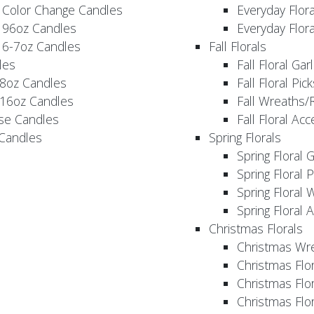
 Color Change Candles
Everyday Flor
 96oz Candles
Everyday Flor
 6-7oz Candles
Fall Florals
les
Fall Floral Ga
 8oz Candles
Fall Floral Pic
 16oz Candles
Fall Wreaths/
se Candles
Fall Floral Ac
 Candles
Spring Florals
Spring Floral 
Spring Floral 
Spring Floral 
Spring Floral 
Christmas Florals
Christmas Wr
Christmas Flo
Christmas Flor
Christmas Flo