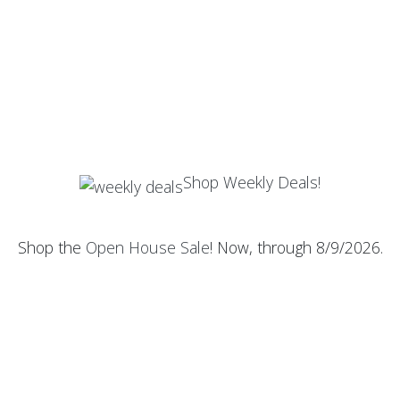
Shop Weekly Deals!
Shop the
Open House Sale
! Now, through 8/9/2026.