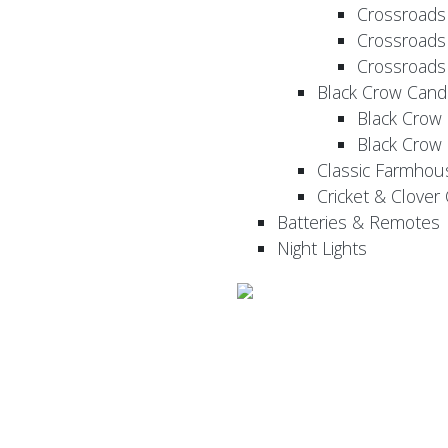
Crossroads
Crossroads
Crossroads
Black Crow Cand
Black Crow
Black Crow
Classic Farmhou
Cricket & Clover
Batteries & Remotes
Night Lights