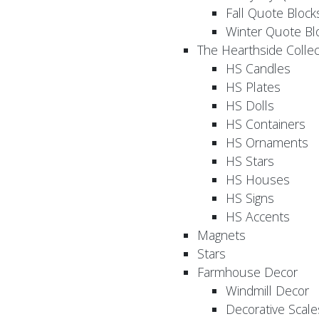
Fall Quote Block
Winter Quote Bl
The Hearthside Collec
HS Candles
HS Plates
HS Dolls
HS Containers
HS Ornaments
HS Stars
HS Houses
HS Signs
HS Accents
Magnets
Stars
Farmhouse Decor
Windmill Decor
Decorative Scale