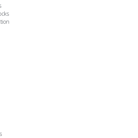
s
ocks
tion
s