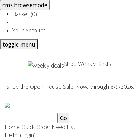
Basket (
0
)
|
Your Account
toggle menu
Shop Weekly Deals!
Shop the
Open House Sale
! Now, through 8/9/2026.
Home
Quick Order
Need List
Hello.
(Login)