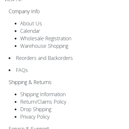
Company Info
About Us
Calendar
Wholesale Registration
Warehouse Shopping
Reorders and Backorders
FAQs
Shipping & Returns
Shipping Information
Return/Claims Policy
Drop Shipping
Privacy Policy
Service & Support