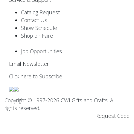
Catalog Request
Contact Us
Show Schedule
Shop on Faire
Job Opportunities
Email Newsletter
Click here to Subscribe
Copyright © 1997-2026 CWI Gifts and Crafts. All
rights reserved.
Request Code
----------