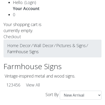
Hello.
(Login)
Your Account
0
Your shopping cart is
currently empty.
Checkout
Home Decor
⁄
Wall Decor
⁄
Pictures & Signs
⁄
Farmhouse Signs
Farmhouse Signs
Vintage-inspired metal and wood signs.
1
2
3
4
5
6
View All
Sort By