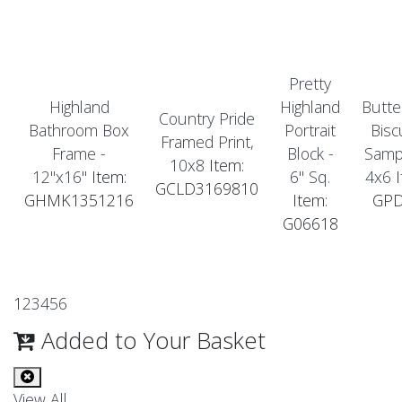
Pretty
Highland
Highland
Butte
Country Pride
Bathroom Box
Portrait
Bisc
Framed Print,
Frame -
Block -
Sampl
10x8
Item:
12"x16"
Item:
6" Sq.
4x6
I
GCLD3169810
GHMK1351216
Item:
GP
G06618
1
2
3
4
5
6
Added to Your Basket
View All