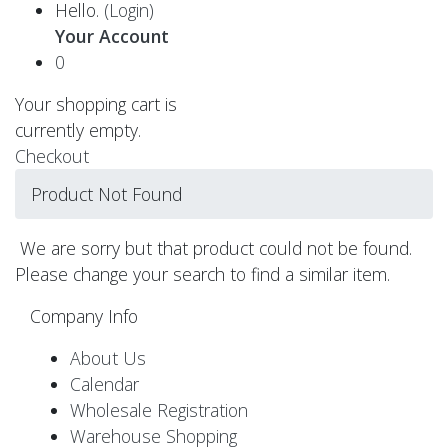
Hello.
(Login)
Your Account
0
Your shopping cart is
currently empty.
Checkout
Product Not Found
We are sorry but that product could not be found.
Please change your search to find a similar item.
Company Info
About Us
Calendar
Wholesale Registration
Warehouse Shopping