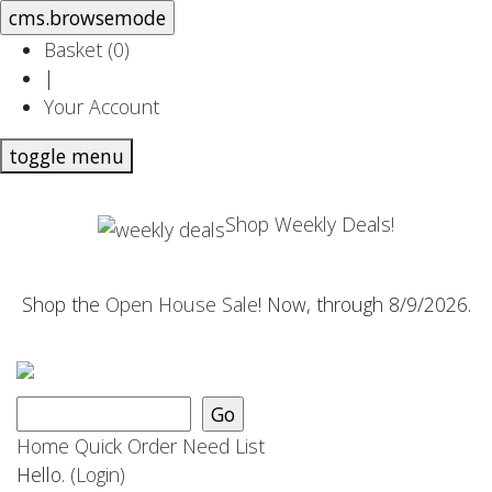
Basket (
0
)
|
Your Account
toggle menu
Shop Weekly Deals!
Shop the
Open House Sale
! Now, through 8/9/2026.
Home
Quick Order
Need List
Hello.
(Login)