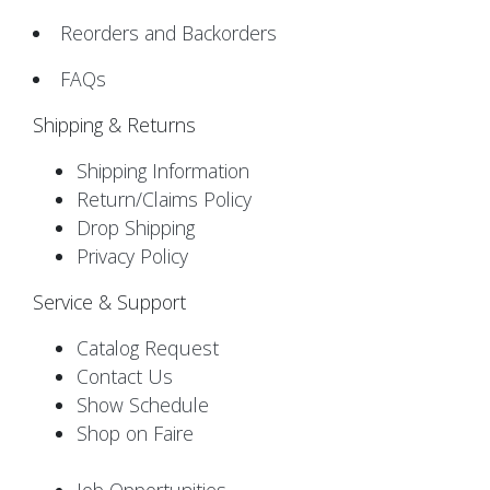
Reorders and Backorders
FAQs
Shipping & Returns
Shipping Information
Return/Claims Policy
Drop Shipping
Privacy Policy
Service & Support
Catalog Request
Contact Us
Show Schedule
Shop on Faire
Job Opportunities